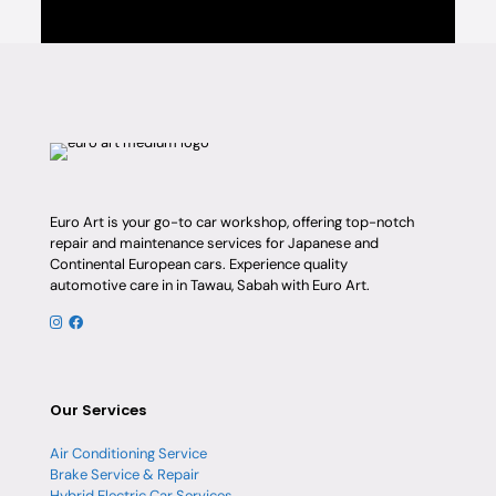
Euro Art is your go-to car workshop, offering top-notch
repair and maintenance services for Japanese and
Continental European cars. Experience quality
automotive care in in Tawau, Sabah with Euro Art.
Our Services
Air Conditioning Service
Brake Service & Repair
Hybrid Electric Car Services