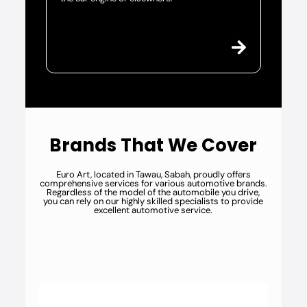
Brands That We Cover
Euro Art, located in Tawau, Sabah, proudly offers
comprehensive services for various automotive brands.
Regardless of the model of the automobile you drive,
you can rely on our highly skilled specialists to provide
excellent automotive service.