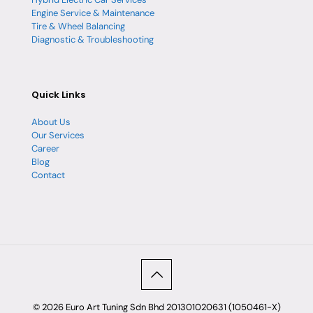
Engine Service & Maintenance
Tire & Wheel Balancing
Diagnostic & Troubleshooting
Quick Links
About Us
Our Services
Career
Blog
Contact
© 2026 Euro Art Tuning Sdn Bhd 201301020631 (1050461-X)