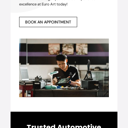
excellence at Euro Art today!
BOOK AN APPOINTMENT
Trusted Automotive