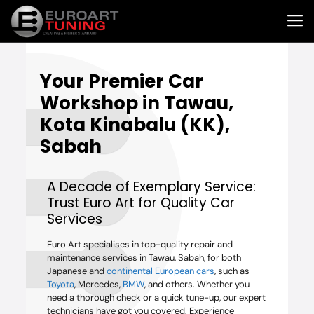
Your
Premier Car
Workshop
in Tawau,
Kota Kinabalu (KK),
Sabah
A Decade of Exemplary Service:
Trust Euro Art for Quality Car
Services
Euro Art specialises in top-quality repair and
maintenance services in Tawau, Sabah, for both
Japanese and
continental European cars
, such as
Toyota
, Mercedes,
BMW
, and others. Whether you
need a thorough check or a quick tune-up, our expert
technicians have got you covered. Experience