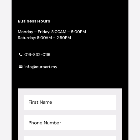
Business Hours
Monday – Friday: 8:00AM – 5:00PM
Saturday: 8:00AM – 2:50PM
016-832-0116
info@euroart.my