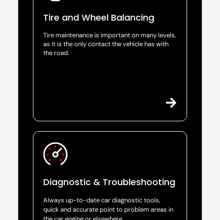
Tire and Wheel Balancing
Tire maintenance is important on many levels,
as it is the only contact the vehicle has with
the road.
Diagnostic & Troubleshooting
Always up-to-date car diagnostic tools,
quick and accurate point to problem areas in
the car engine or elsewhere.