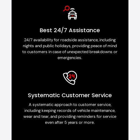
Best 24/7 Assistance
24/7 availability for roadside assistance, including
nights and public holidays, providing peace of mind
to customers in case of unexpected breakdowns or
emergencies.
Systematic Customer Service
A systematic approach to customer service,
including keeping records of vehicle maintenance,
wear and tear, and providing reminders for service
even after 5 years or more.