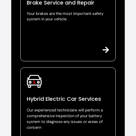
Brake Service and Repair
Your brakes are the most important safety
system in your vehicle.
Hybrid Electric Car Services
Our experienced technicians will perform a
comprehensive inspection of your battery
system to diagnose any issues or areas of
concern