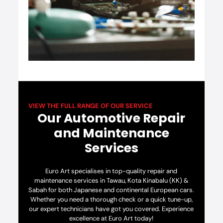
VIEW THE FULL RANGE OF OUR SERVICE
Our Automotive Repair
and Maintenance
Services
Euro Art specialises in top-quality repair and
maintenance services in Tawau, Kota Kinabalu (KK) &
Sabah for both Japanese and continental European cars.
Whether you need a thorough check or a quick tune-up,
our expert technicians have got you covered. Experience
excellence at Euro Art today!