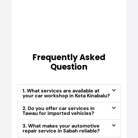
Frequently Asked
Question
1. What services are available at
your car workshop in Kota Kinabalu?
2. Do you offer car services in
Tawau for imported vehicles?
3. What makes your automotive
repair service in Sabah reliable?