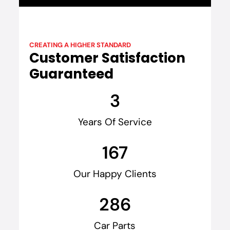
CREATING A HIGHER STANDARD
Customer Satisfaction
Guaranteed
3
Years Of Service
167
Our Happy Clients
286
Car Parts