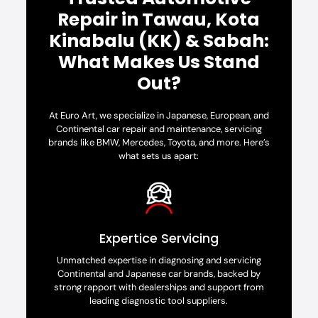
Repair in Tawau, Kota
Kinabalu (KK) & Sabah:
What Makes Us Stand
Out?
At Euro Art, we specialize in Japanese, European, and
Continental car repair and maintenance, servicing
brands like BMW, Mercedes, Toyota, and more. Here’s
what sets us apart:
Expertice Servicing
Unmatched expertise in diagnosing and servicing
Continental and Japanese car brands, backed by
strong rapport with dealerships and support from
leading diagnostic tool suppliers.