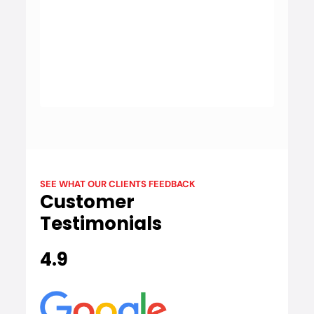
BYD
BYD is a leading electric vehicle manufacturer
known for its innovative and eco-friendly vehicles,
emphasising sustainability and advanced battery
technology.
SEE WHAT OUR CLIENTS FEEDBACK
Customer
Testimonials
4.9