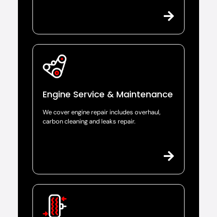
Engine Service & Maintenance
We cover engine repair includes overhaul,
carbon cleaning and leaks repair.