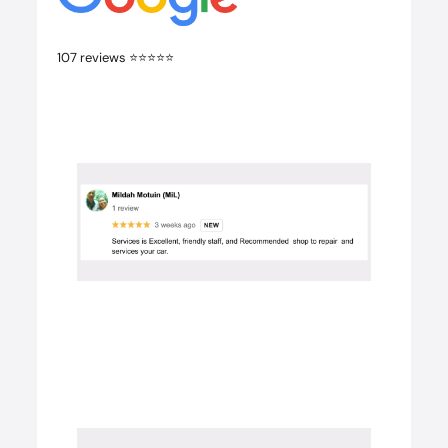
107 reviews ⭐️⭐️⭐️⭐️⭐️