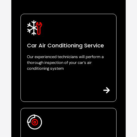
Car Air Conditioning Service
Our experienced technicians will perform a
thorough inspection of your car’s air
conditioning system