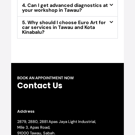
4. Can I get advanced diagnostics at
your workshop in Tawau?
5. Why should I choose Euro Art for
car services in Tawau and Kota
Kinabalu?
BOOK AN APPOINTMENT NOW
Contact Us
Address
2879, 2880, 2881 Apas Jaya Light Industrial,
Mile 3, Apas Road,
91000 Tawau, Sabah.