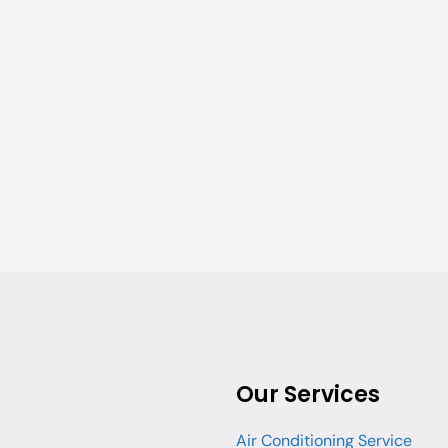
Our Services
Air Conditioning Service