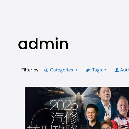
admin
Filter by
Categories
Tags
Aut