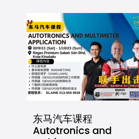
东马汽车课程
Autotronics and