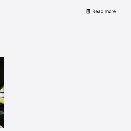
Read more