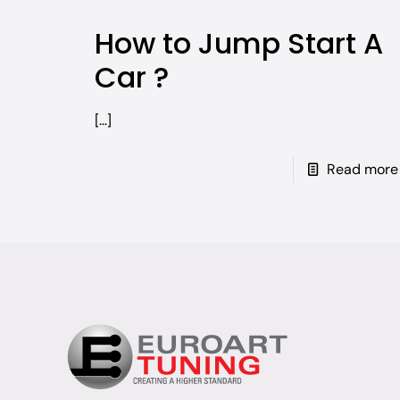
How to Jump Start A
Car ?
[…]
Read more