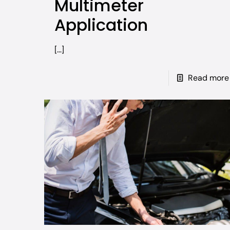
Multimeter
Application
[…]
Read more