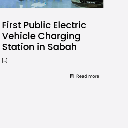
First Public Electric
Vehicle Charging
Station in Sabah
[…]
Read more