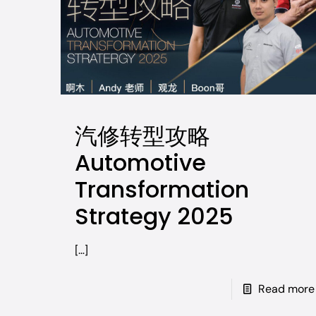
汽修转型攻略
Automotive
Transformation
Strategy 2025
[…]
Read more