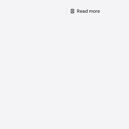
Read more