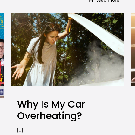
Why Is My Car
Overheating?
[…]