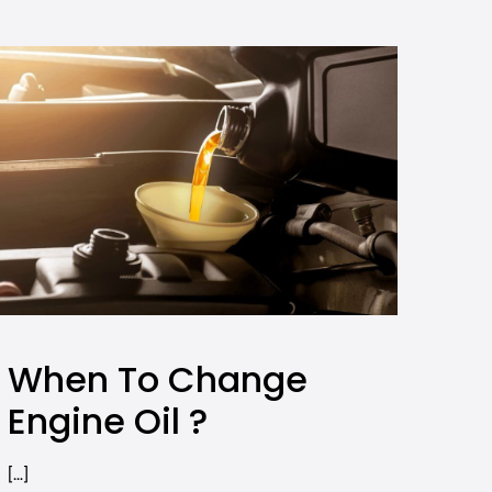
When To Change
Engine Oil ?
[…]