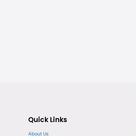
Quick Links
About Us