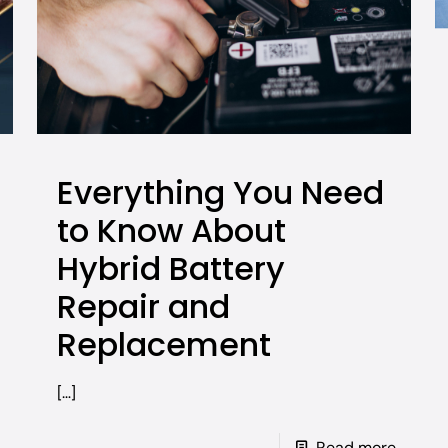
Everything You Need
to Know About
Hybrid Battery
Repair and
Replacement
[…]
Read more