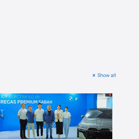
Show all